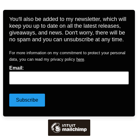
You'll also be added to my newsletter, which will
keep you up to date on all the latest releases,
giveaways, and news. Don't worry, there will be
no spam and you can unsubscribe at any time.
For more information on my commitment to protect your personal
data, you can read my privacy policy
here
.
Email: